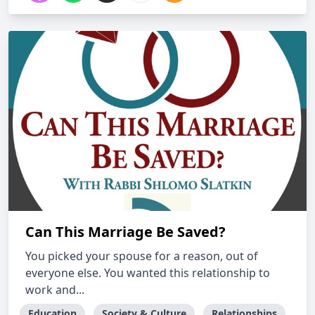
Can This Marriage Be Saved?
You picked your spouse for a reason, out of
everyone else. You wanted this relationship to
work and...
Education
Society & Culture
Relationships