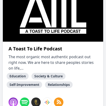
A Toast To Life Podcast
The most organic most authentic podcast out
right now. We are here to share peoples stories
on life,...
Education
Society & Culture
Self-Improvement
Relationships