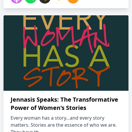
Jennasis Speaks: The Transformative
Power of Women's Stories
Every woman has a story…and every story
matters. Stories are the essence of who we are.