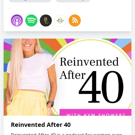
Reinvented After 40