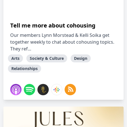
Tell me more about cohousing
Our members Lynn Morstead & Kelli Soika get
together weekly to chat about cohousing topics.
They ref...
Arts
Society & Culture
Design
Relationships