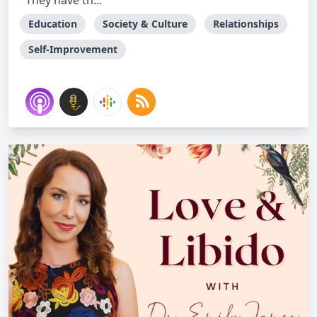
They have th...
Education
Society & Culture
Relationships
Self-Improvement