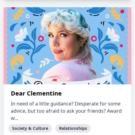
Dear Clementine
In need of a little guidance? Desperate for some
advice, but too afraid to ask your friends? Award
w...
Society & Culture
Relationships