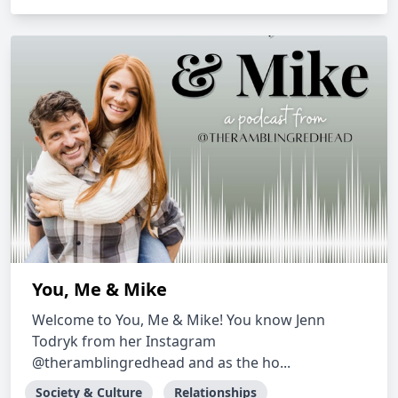
You, Me & Mike
Welcome to You, Me & Mike! You know Jenn
Todryk from her Instagram
@theramblingredhead and as the ho...
Society & Culture
Relationships