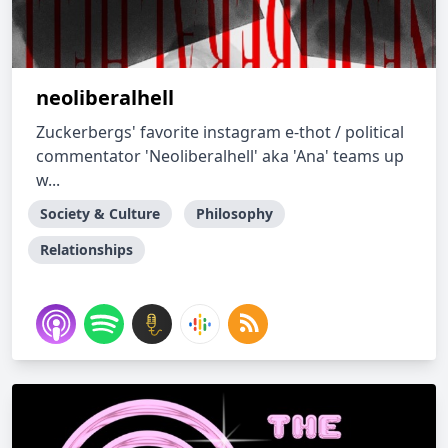
neoliberalhell
Zuckerbergs' favorite instagram e-thot / political
commentator 'Neoliberalhell' aka 'Ana' teams up
w...
Society & Culture
Philosophy
Relationships