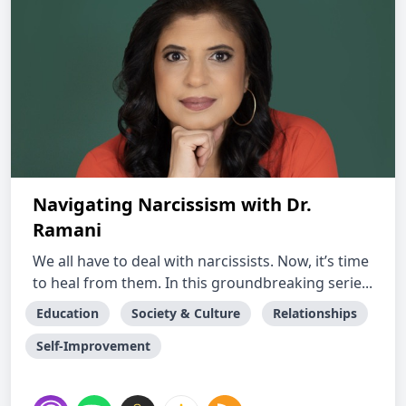
Navigating Narcissism with Dr.
Ramani
We all have to deal with narcissists. Now, it’s time
to heal from them. In this groundbreaking serie...
Education
Society & Culture
Relationships
Self-Improvement