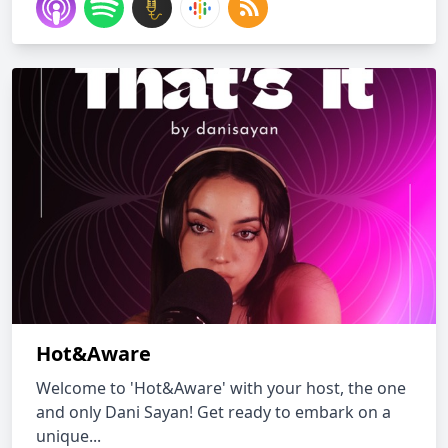
Hot&Aware
Welcome to 'Hot&Aware' with your host, the one
and only Dani Sayan! Get ready to embark on a
unique...