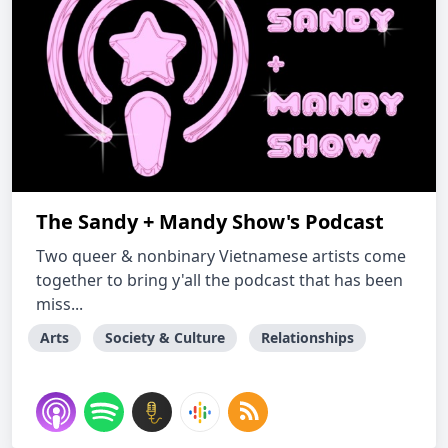
The Sandy + Mandy Show's Podcast
Two queer & nonbinary Vietnamese artists come
together to bring y'all the podcast that has been
miss...
Arts
Society & Culture
Relationships