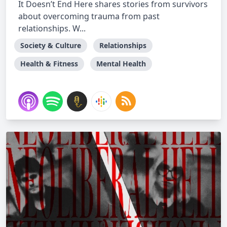
It Doesn’t End Here shares stories from survivors
about overcoming trauma from past
relationships. W...
Society & Culture
Relationships
Health & Fitness
Mental Health