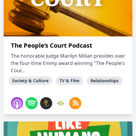
The People’s Court Podcast
The honorable Judge Marilyn Milian presides over
the four-time Emmy award winning "The People’s
Cour...
Society & Culture
TV & Film
Relationships