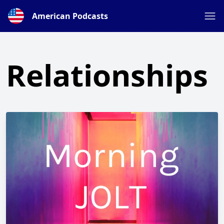
American Podcasts
Relationships