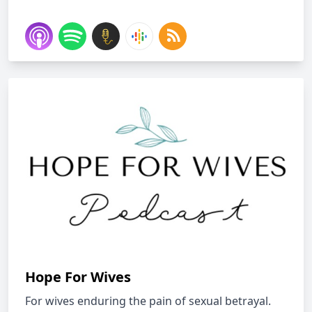
Hope For Wives
For wives enduring the pain of sexual betrayal.