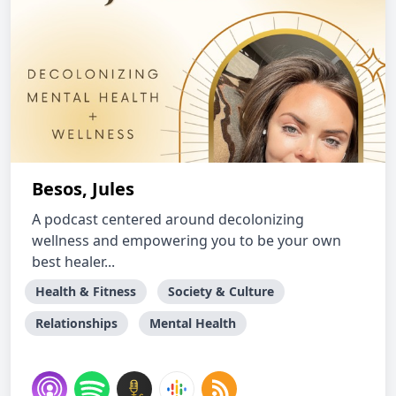
Besos, Jules
A podcast centered around decolonizing
wellness and empowering you to be your own
best healer...
Health & Fitness
Society & Culture
Relationships
Mental Health