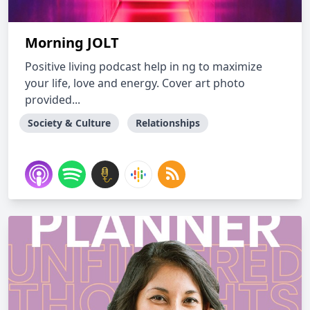
Morning JOLT
Positive living podcast help in ng to maximize
your life, love and energy. Cover art photo
provided...
Society & Culture
Relationships