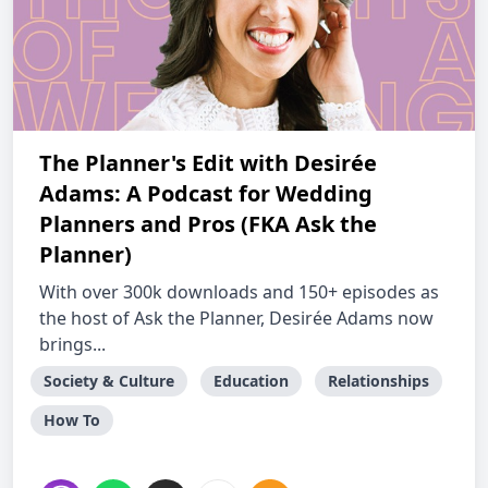
The Planner's Edit with Desirée
Adams: A Podcast for Wedding
Planners and Pros (FKA Ask the
Planner)
With over 300k downloads and 150+ episodes as
the host of Ask the Planner, Desirée Adams now
brings...
Society & Culture
Education
Relationships
How To