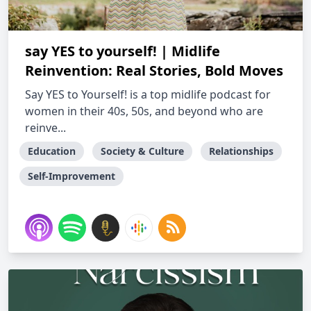
say YES to yourself! | Midlife
Reinvention: Real Stories, Bold Moves
Say YES to Yourself! is a top midlife podcast for
women in their 40s, 50s, and beyond who are
reinve...
Education
Society & Culture
Relationships
Self-Improvement