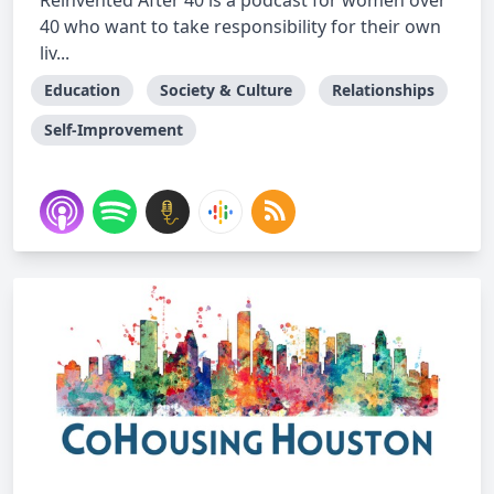
Reinvented After 40 is a podcast for women over
40 who want to take responsibility for their own
liv...
Education
Society & Culture
Relationships
Self-Improvement