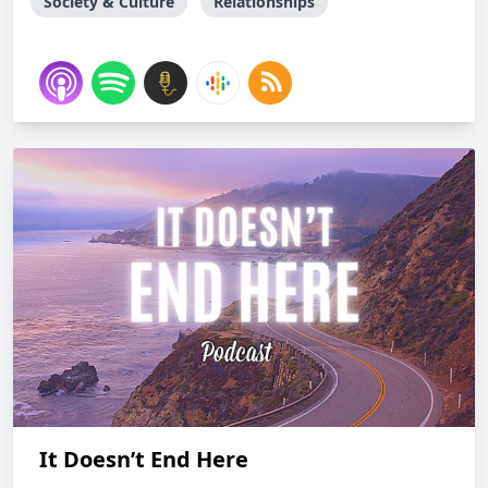
Society & Culture
Relationships
It Doesn’t End Here