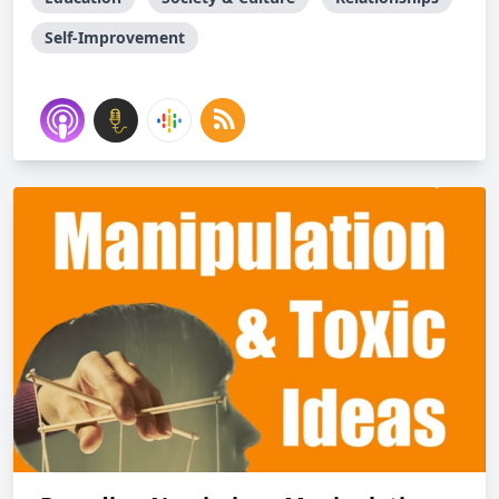
Self-Improvement