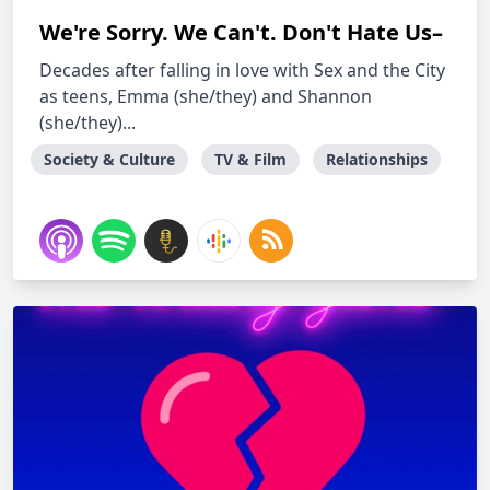
We're Sorry. We Can't. Don't Hate Us–
Decades after falling in love with Sex and the City
as teens, Emma (she/they) and Shannon
(she/they)...
Society & Culture
TV & Film
Relationships