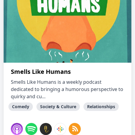
Smells Like Humans
Smells Like Humans is a weekly podcast
dedicated to bringing a humorous perspective to
quirky and cu...
Comedy
Society & Culture
Relationships