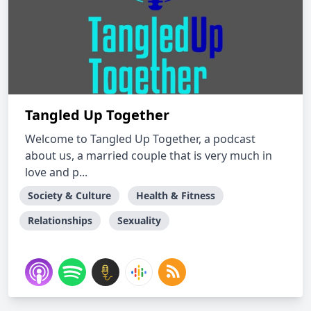
Tangled Up Together
Welcome to Tangled Up Together, a podcast
about us, a married couple that is very much in
love and p...
Society & Culture
Health & Fitness
Relationships
Sexuality