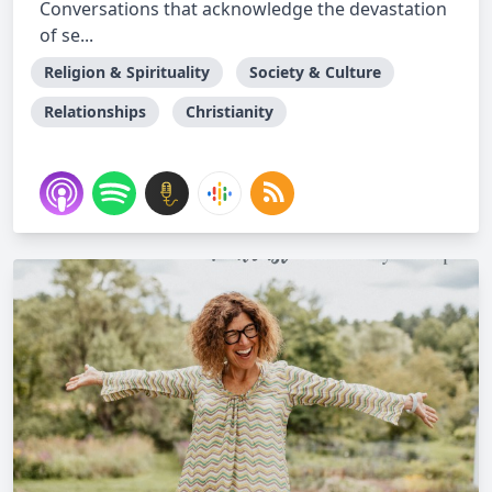
Conversations that acknowledge the devastation
of se...
Religion & Spirituality
Society & Culture
Relationships
Christianity