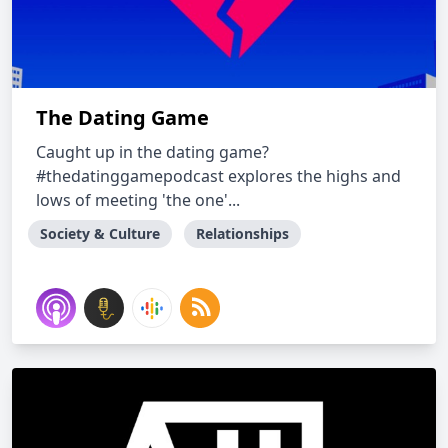
The Dating Game
Caught up in the dating game?
#thedatinggamepodcast explores the highs and
lows of meeting 'the one'...
Society & Culture
Relationships