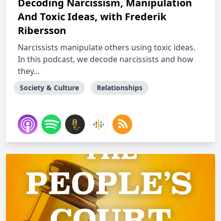
Decoding Narcissism, Manipulation
And Toxic Ideas, with Frederik
Ribersson
Narcissists manipulate others using toxic ideas.
In this podcast, we decode narcissists and how
they...
Society & Culture
Relationships