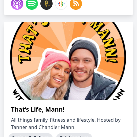
That’s Life, Mann!
All things family, fitness and lifestyle. Hosted by
Tanner and Chandler Mann.