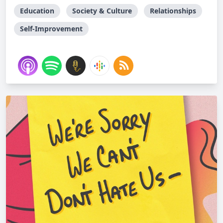
Education
Society & Culture
Relationships
Self-Improvement