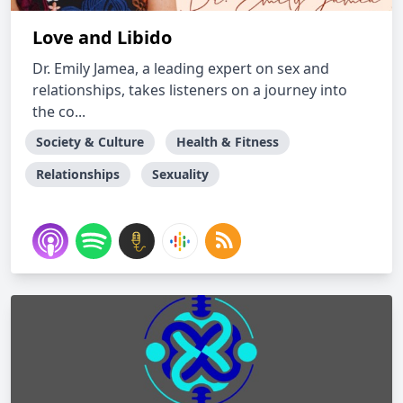
Love and Libido
Dr. Emily Jamea, a leading expert on sex and
relationships, takes listeners on a journey into
the co...
Society & Culture
Health & Fitness
Relationships
Sexuality