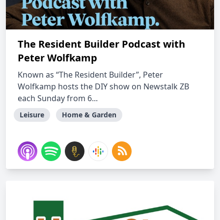
The Resident Builder Podcast with
Peter Wolfkamp
Known as “The Resident Builder”, Peter
Wolfkamp hosts the DIY show on Newstalk ZB
each Sunday from 6...
Leisure
Home & Garden