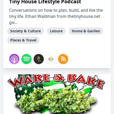
Tiny House Lifestyle Podcast
Conversations on how to plan, build, and live the
tiny life. Ethan Waldman from thetinyhouse.net
giv...
Society & Culture
Leisure
Home & Garden
Places & Travel