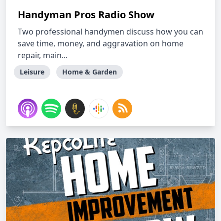
Handyman Pros Radio Show
Two professional handymen discuss how you can
save time, money, and aggravation on home
repair, main...
Leisure
Home & Garden