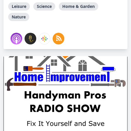
Leisure
Science
Home & Garden
Nature