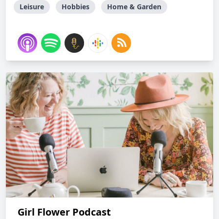
Leisure
Hobbies
Home & Garden
Girl Flower Podcast