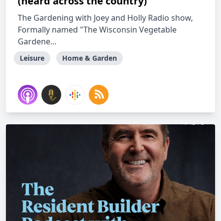
(heard across the country)
The Gardening with Joey and Holly Radio show,
Formally named "The Wisconsin Vegetable
Gardene...
Leisure
Home & Garden