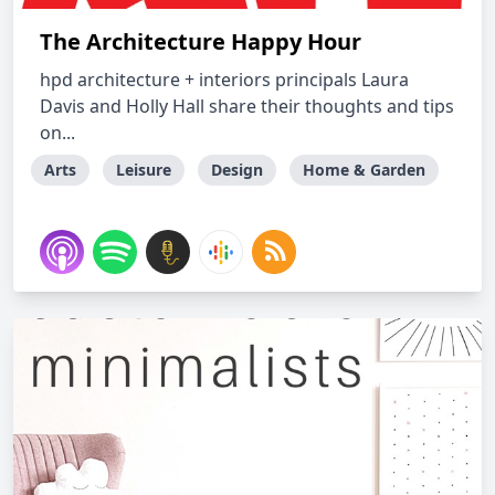
The Architecture Happy Hour
hpd architecture + interiors principals Laura
Davis and Holly Hall share their thoughts and tips
on...
Arts
Leisure
Design
Home & Garden