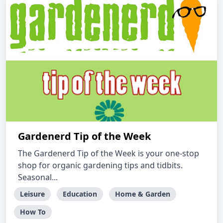
Gardenerd Tip of the Week
The Gardenerd Tip of the Week is your one-stop
shop for organic gardening tips and tidbits.
Seasonal...
Leisure
Education
Home & Garden
How To