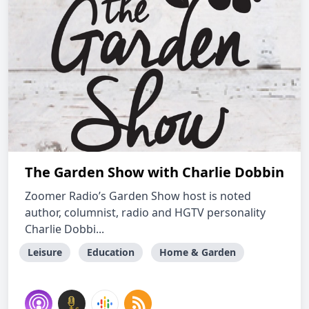
The Garden Show with Charlie Dobbin
Zoomer Radio’s Garden Show host is noted
author, columnist, radio and HGTV personality
Charlie Dobbi...
Leisure
Education
Home & Garden