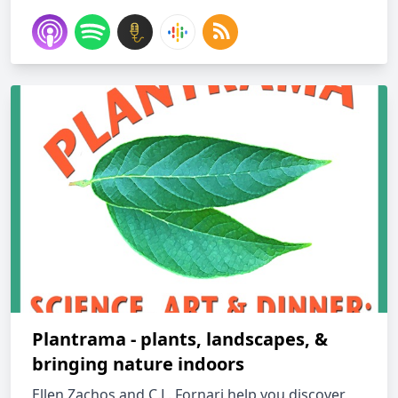
Plantrama - plants, landscapes, &
bringing nature indoors
Ellen Zachos and C.L. Fornari help you discover