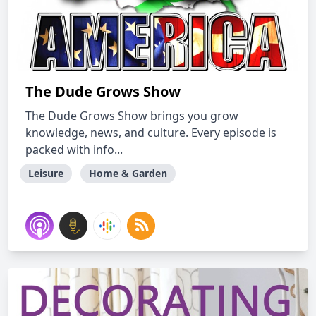
The Dude Grows Show
The Dude Grows Show brings you grow
knowledge, news, and culture. Every episode is
packed with info...
Leisure
Home & Garden