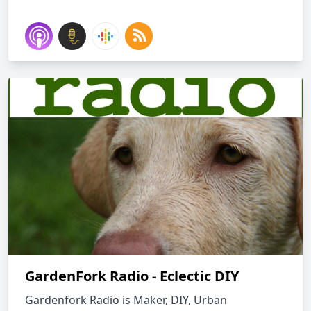
GardenFork Radio - Eclectic DIY
Gardenfork Radio is Maker, DIY, Urban