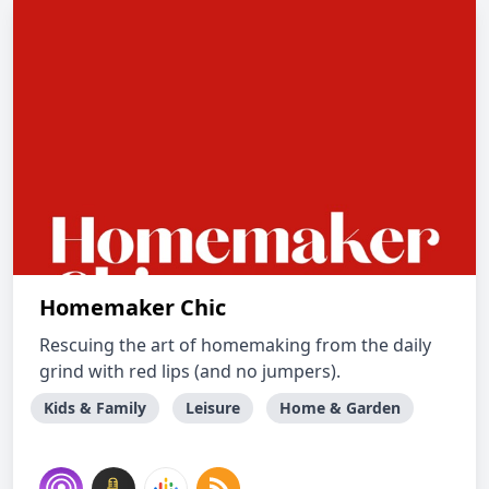
Homemaker Chic
Rescuing the art of homemaking from the daily
grind with red lips (and no jumpers).
Kids & Family
Leisure
Home & Garden