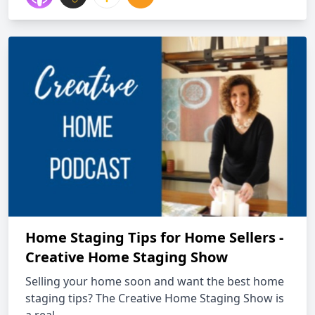
Home Staging Tips for Home Sellers -
Creative Home Staging Show
Selling your home soon and want the best home
staging tips? The Creative Home Staging Show is