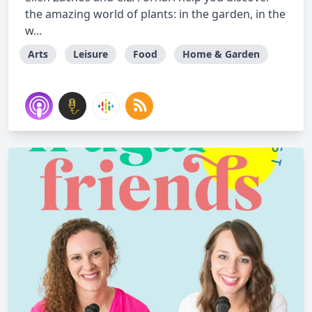
the amazing world of plants: in the garden, in the
w...
Arts
Leisure
Food
Home & Garden