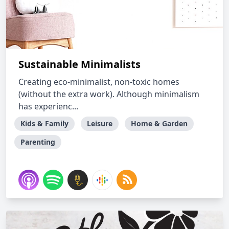
Sustainable Minimalists
Creating eco-minimalist, non-toxic homes
(without the extra work). Although minimalism
has experienc...
Kids & Family
Leisure
Home & Garden
Parenting