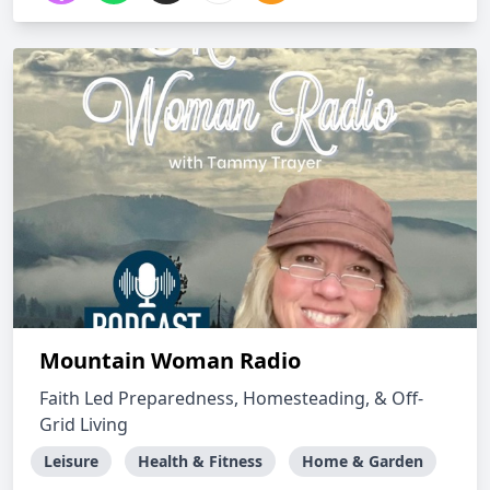
Mountain Woman Radio
Faith Led Preparedness, Homesteading, & Off-
Grid Living
Leisure
Health & Fitness
Home & Garden