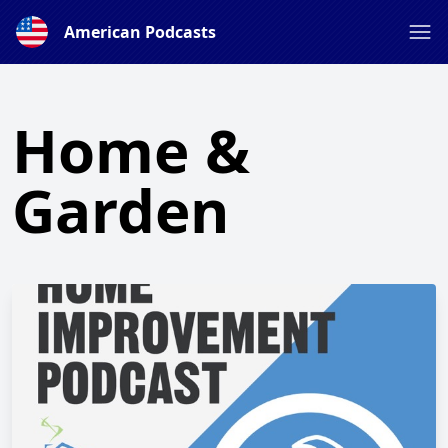
American Podcasts
Home &
Garden