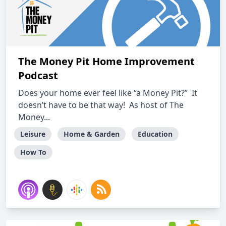
The Money Pit Home Improvement
Podcast
Does your home ever feel like “a Money Pit?” It
doesn’t have to be that way! As host of The
Money...
Leisure
Home & Garden
Education
How To