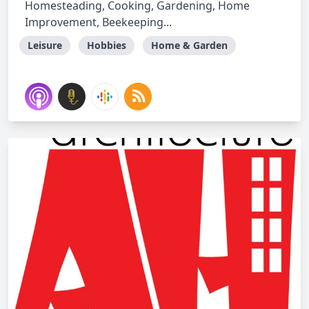
Homesteading, Cooking, Gardening, Home
Improvement, Beekeeping...
Leisure
Hobbies
Home & Garden