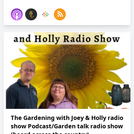
The Gardening with Joey & Holly radio
show Podcast/Garden talk radio show