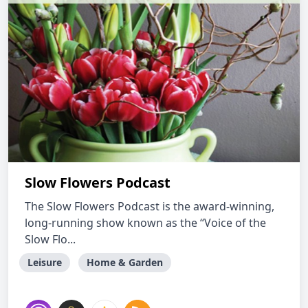
Slow Flowers Podcast
The Slow Flowers Podcast is the award-winning,
long-running show known as the “Voice of the
Slow Flo...
Leisure
Home & Garden