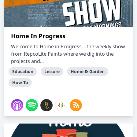
Home In Progress
Welcome to Home in Progress—the weekly show
from RepcoLite Paints where we dig into the
projects and...
Education
Leisure
Home & Garden
How To