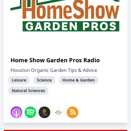
Home Show Garden Pros Radio
Houston Organic Garden Tips & Advice
Leisure
Science
Home & Garden
Natural Sciences