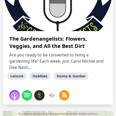
The Gardenangelists: Flowers,
Veggies, and All the Best Dirt
Are you ready to be converted to living a
gardening life? Each week, join Carol Michel and
Dee Nash,...
Leisure
Hobbies
Home & Garden