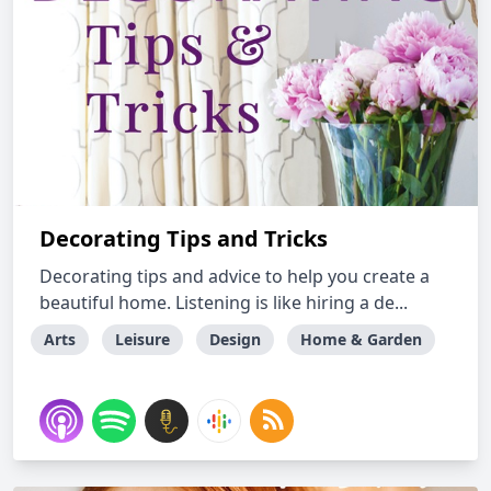
Decorating Tips and Tricks
Decorating tips and advice to help you create a
beautiful home. Listening is like hiring a de...
Arts
Leisure
Design
Home & Garden