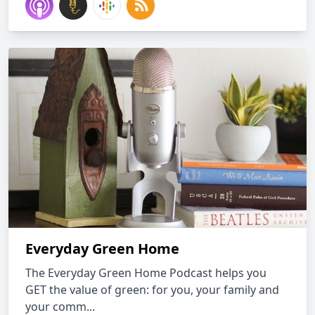
Everyday Green Home
The Everyday Green Home Podcast helps you
GET the value of green: for you, your family and
your comm...