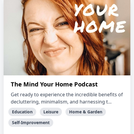
The Mind Your Home Podcast
Get ready to experience the incredible benefits of
decluttering, minimalism, and harnessing t...
Education
Leisure
Home & Garden
Self-Improvement