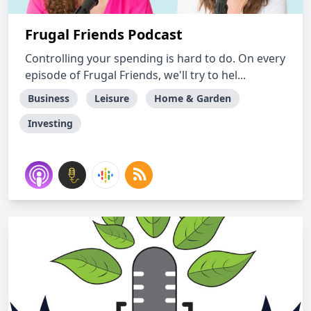
Frugal Friends Podcast
Controlling your spending is hard to do. On every
episode of Frugal Friends, we'll try to hel...
Business
Leisure
Home & Garden
Investing