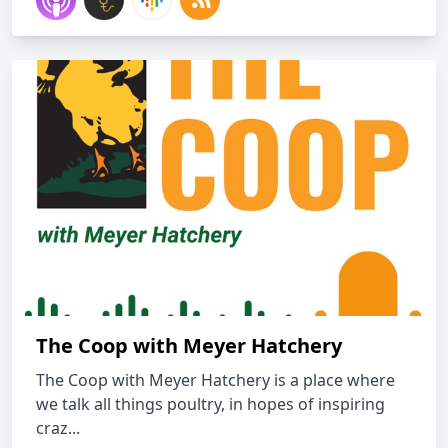
The Coop with Meyer Hatchery
The Coop with Meyer Hatchery is a place where
we talk all things poultry, in hopes of inspiring
craz...