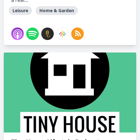
a real...
Leisure
Home & Garden