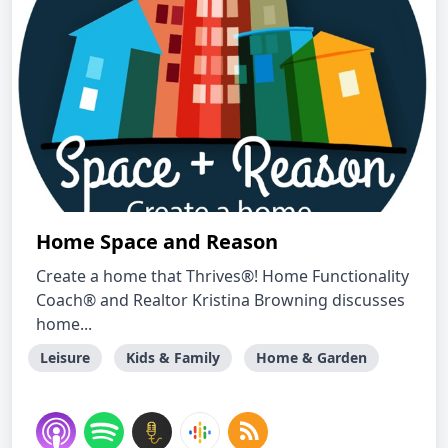
Home Space and Reason
Create a home that Thrives®! Home Functionality
Coach® and Realtor Kristina Browning discusses
home...
Leisure
Kids & Family
Home & Garden